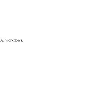
e AI workflows.