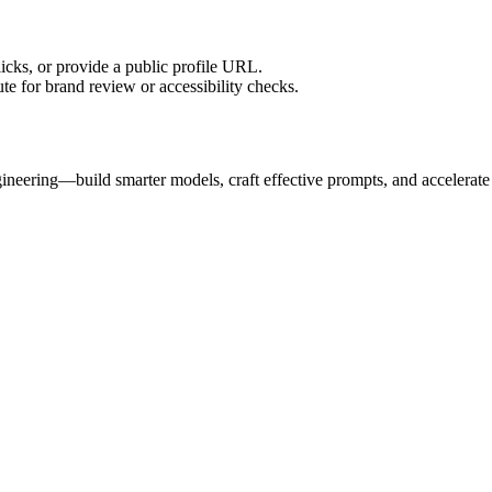
licks, or provide a public profile URL.
tute for brand review or accessibility checks.
gineering—build smarter models, craft effective prompts, and accelerat