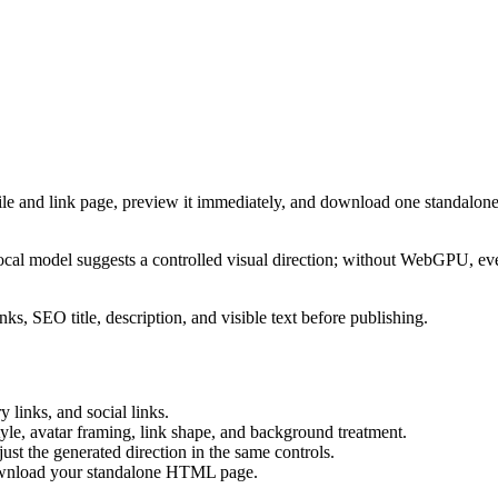
ile and link page, preview it immediately, and download one standalone
cal model suggests a controlled visual direction; without WebGPU, eve
ks, SEO title, description, and visible text before publishing.
 links, and social links.
tyle, avatar framing, link shape, and background treatment.
ust the generated direction in the same controls.
download your standalone HTML page.