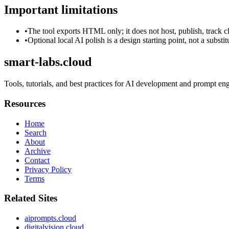
Important limitations
•
The tool exports HTML only; it does not host, publish, track c
•
Optional local AI polish is a design starting point, not a substi
smart-labs.cloud
Tools, tutorials, and best practices for AI development and prompt en
Resources
Home
Search
About
Archive
Contact
Privacy Policy
Terms
Related Sites
aiprompts.cloud
digitalvision.cloud