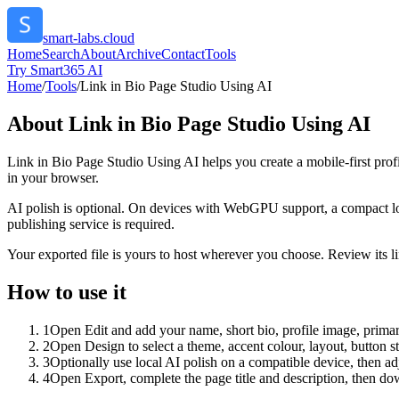
smart-labs.cloud
Home
Search
About
Archive
Contact
Tools
Try Smart365 AI
Home
/
Tools
/
Link in Bio Page Studio Using AI
About
Link in Bio Page Studio Using AI
Link in Bio Page Studio Using AI helps you create a mobile-first prof
in your browser.
AI polish is optional. On devices with WebGPU support, a compact lo
publishing service is required.
Your exported file is yours to host wherever you choose. Review its lin
How to use it
1
Open Edit and add your name, short bio, profile image, primary
2
Open Design to select a theme, accent colour, layout, button s
3
Optionally use local AI polish on a compatible device, then adj
4
Open Export, complete the page title and description, then 