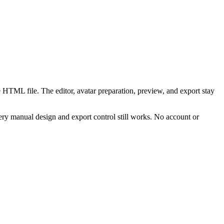
 HTML file. The editor, avatar preparation, preview, and export stay
ry manual design and export control still works. No account or